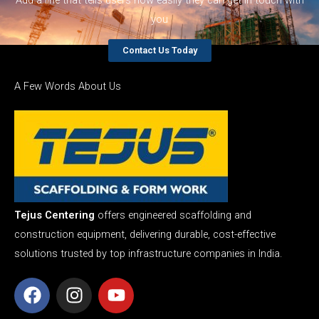
you
Contact Us Today
A Few Words About Us
Tejus Centering
offers engineered scaffolding and
construction equipment, delivering durable, cost-effective
solutions trusted by top infrastructure companies in India.
F
I
Y
a
n
o