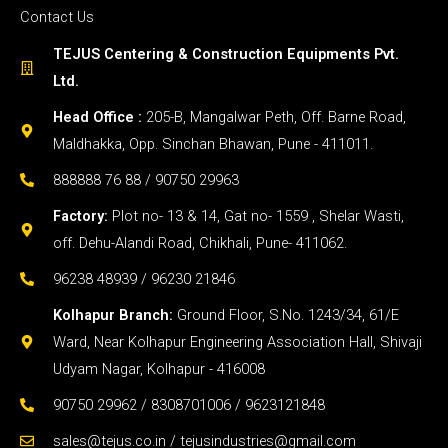
Contact Us
TEJUS Centering & Construction Equipments Pvt.
Ltd.
Head Office :
205-B, Mangalwar Peth, Off. Barne Road,
Maldhakka, Opp. Sinchan Bhawan, Pune - 411011.
888888 76 88 / 90750 29963
Factory:
Plot no- 13 & 14, Gat no- 1559 , Shelar Wasti,
off. Dehu-Alandi Road, Chikhali, Pune- 411062.
96238 48939 / 96230 21846
Kolhapur Branch:
Ground Floor, S.No. 1243/34, 61/E
Ward, Near Kolhapur Engineering Association Hall, Shivaji
Udyam Nagar, Kolhapur - 416008
90750 29962 / 8308701006 / 9623121848
sales@tejus.co.in / tejusindustries@gmail.com