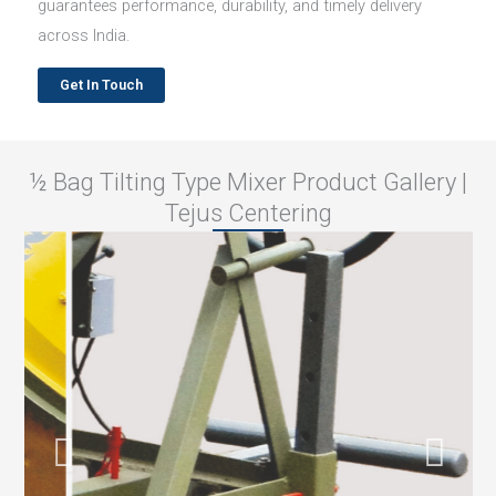
guarantees performance, durability, and timely delivery
across India.
Get In Touch
½ Bag Tilting Type Mixer Product Gallery |
Tejus Centering