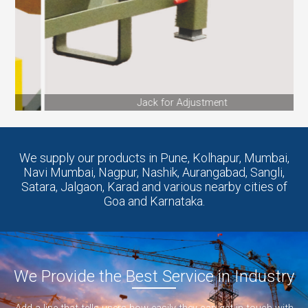
Jack for Adjustment
We supply our products in Pune, Kolhapur, Mumbai,
Navi Mumbai, Nagpur, Nashik, Aurangabad, Sangli,
Satara, Jalgaon, Karad and various nearby cities of
Goa and Karnataka.
We Provide the Best Service in Industry​
Add a line that tells users how easily they can get in touch with