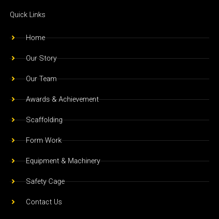
c
s
u
e
t
t
Quick Links
b
a
u
o
g
b
Home
o
r
e
Our Story
k
a
m
Our Team
Awards & Achievement
Scaffolding
Form Work
Equipment & Machinery
Safety Cage
Contact Us