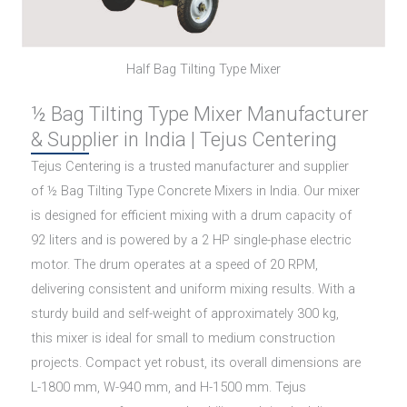
Half Bag Tilting Type Mixer
½ Bag Tilting Type Mixer Manufacturer
& Supplier in India | Tejus Centering
Tejus Centering is a trusted manufacturer and supplier
of ½ Bag Tilting Type Concrete Mixers in India. Our mixer
is designed for efficient mixing with a drum capacity of
92 liters and is powered by a 2 HP single-phase electric
motor. The drum operates at a speed of 20 RPM,
delivering consistent and uniform mixing results. With a
sturdy build and self-weight of approximately 300 kg,
this mixer is ideal for small to medium construction
projects. Compact yet robust, its overall dimensions are
L-1800 mm, W-940 mm, and H-1500 mm. Tejus