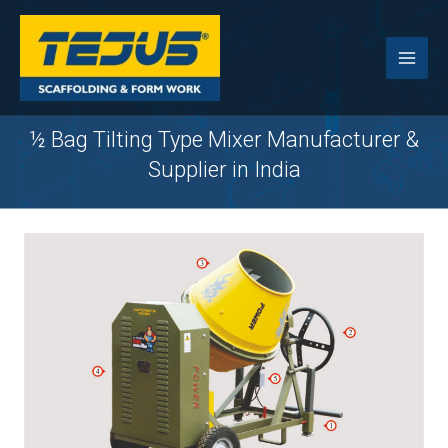
Skip
to
content
½ Bag Tilting Type Mixer Manufacturer &
Supplier in India