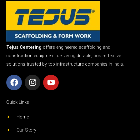
Tejus Centering
offers engineered scaffolding and
construction equipment, delivering durable, cost-effective
solutions trusted by top infrastructure companies in India.
F
I
Y
a
n
o
c
s
u
e
t
t
Quick Links
b
a
u
o
g
b
Home
o
r
e
Our Story
k
a
m
Our Team
Awards & Achievement
Scaffolding