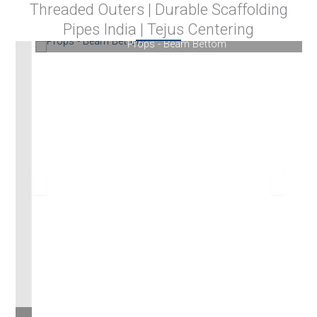
Threaded Outers | Durable Scaffolding
Pipes India | Tejus Centering
Props - Beam Bettom
We supply our products in Pune, Kolhapur, Mumbai,
Navi Mumbai, Nagpur, Nashik, Aurangabad, Sangli,
Satara, Jalgaon, Karad and various nearby cities of