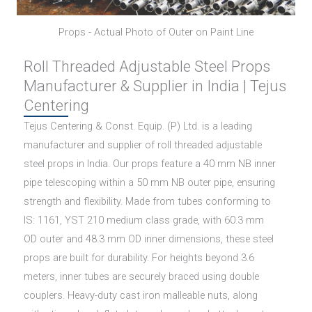
Props - Actual Photo of Outer on Paint Line
Roll Threaded Adjustable Steel Props
Manufacturer & Supplier in India | Tejus
Centering
Tejus Centering & Const. Equip. (P) Ltd. is a leading
manufacturer and supplier of roll threaded adjustable
steel props in India. Our props feature a 40 mm NB inner
pipe telescoping within a 50 mm NB outer pipe, ensuring
strength and flexibility. Made from tubes conforming to
IS: 1161, YST 210 medium class grade, with 60.3 mm
OD outer and 48.3 mm OD inner dimensions, these steel
props are built for durability. For heights beyond 3.6
meters, inner tubes are securely braced using double
couplers. Heavy-duty cast iron malleable nuts, along