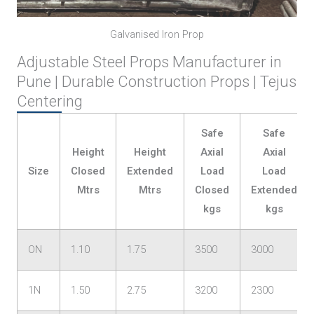
Galvanised Iron Prop
Adjustable Steel Props Manufacturer in
Pune | Durable Construction Props | Tejus
Centering
Safe
Safe
Height
Height
Axial
Axial
Size
Closed
Extended
Load
Load
Mtrs
Mtrs
Closed
Extended
kgs
kgs
ON
1.10
1.75
3500
3000
1N
1.50
2.75
3200
2300