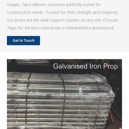
stages, Tejus delivers solutions perfectly suited for
construction needs. Trusted for their strength and longevity,
our props are the ideal support system on any site. Choose
Tejus for the best steel props in Maharashtra and beyond.
Get In Touch