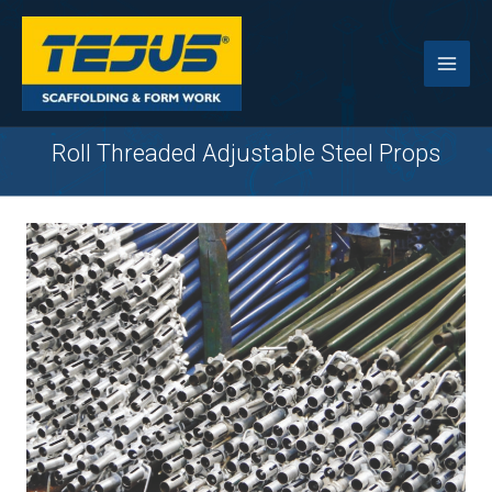
Skip
to
content
Roll Threaded Adjustable Steel Props