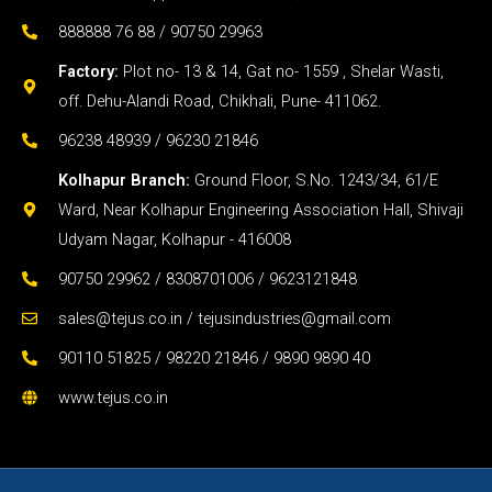
Kolhapur Branch:
Ground Floor, S.No. 1243/34, 61/E
Ward, Near Kolhapur Engineering Association Hall, Shivaji
Udyam Nagar, Kolhapur - 416008
90750 29962 / 8308701006 / 9623121848
sales@tejus.co.in / tejusindustries@gmail.com
90110 51825 / 98220 21846 / 9890 9890 40
www.tejus.co.in
Copyright © 2026 TEJUS Centering & Construction
Equipments Pvt. Ltd.