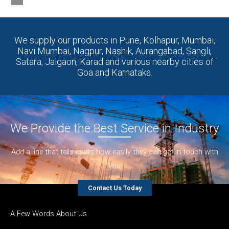
Goa and Karnataka.
We Provide the Best Service in Industry​
Add a line that tells users how easily they can get in touch with
you
Contact Us Today
A Few Words About Us