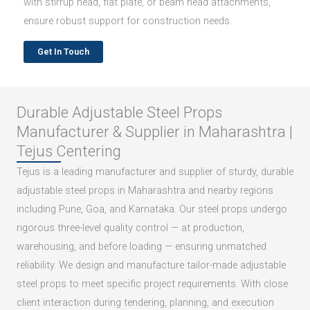
with stirrup head, flat plate, or beam head attachments,
ensure robust support for construction needs.
Get In Touch
Durable Adjustable Steel Props
Manufacturer & Supplier in Maharashtra |
Tejus Centering
Tejus is a leading manufacturer and supplier of sturdy, durable
adjustable steel props in Maharashtra and nearby regions
including Pune, Goa, and Karnataka. Our steel props undergo
rigorous three-level quality control — at production,
warehousing, and before loading — ensuring unmatched
reliability. We design and manufacture tailor-made adjustable
steel props to meet specific project requirements. With close
client interaction during tendering, planning, and execution