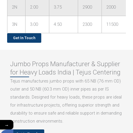
2N
2.00
3.75
2900
2000
3N
3.00
4.50
2300
11500
Get In Touch
Jumbo Props Manufacturer & Supplier
for Heavy Loads India | Tejus Centering
Tejus manufactures jumbo props with 65 NB (76 mm OD)
outer and 50 NB (60.3 mm OD) inner pipes as per IS
standards. Designed for heavy loads, these props are ideal
for infrastructure projects, offering superior strength and
durability to ensure safe and reliable support in demanding
construction environments.
→