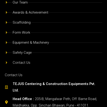
Form Work
Equipment & Machinery
Safety Cage
Contact Us
Contact Us
TEJUS Centering & Construction Equipments Pvt.
Ltd.
Head Office :
205-B, Mangalwar Peth, Off. Barne Road,
Maldhakka, Opp. Sinchan Bhawan, Pune - 411011.
888888 76 88 / 90750 29963
Factory:
Plot no- 13 & 14, Gat no- 1559 , Shelar Wasti,
off. Dehu-Alandi Road, Chikhali, Pune- 411062.
96238 48939 / 96230 21846