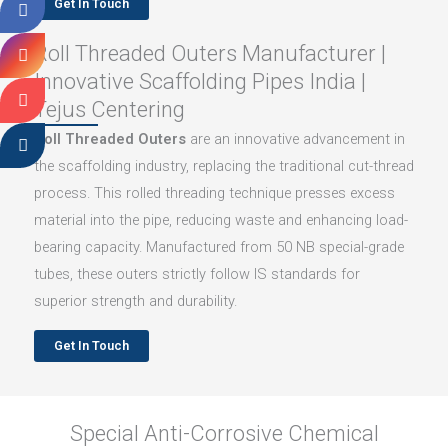
Get In Touch
Roll Threaded Outers Manufacturer |
Innovative Scaffolding Pipes India |
Tejus Centering
Roll Threaded Outers
are an innovative advancement in
the scaffolding industry, replacing the traditional cut-thread
process. This rolled threading technique presses excess
material into the pipe, reducing waste and enhancing load-
bearing capacity. Manufactured from 50 NB special-grade
tubes, these outers strictly follow IS standards for
superior strength and durability.
Get In Touch
Special Anti-Corrosive Chemical