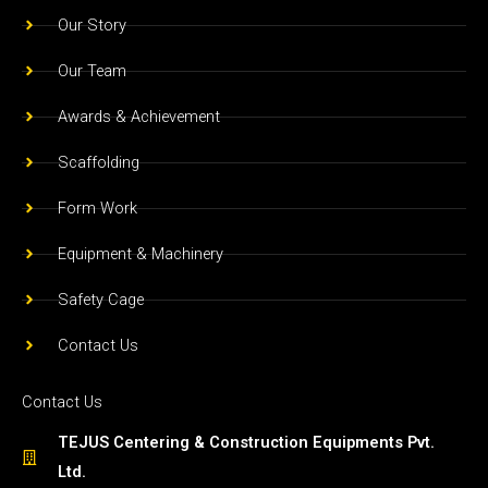
o
r
e
Our Story
k
a
m
Our Team
Awards & Achievement
Scaffolding
Form Work
Equipment & Machinery
Safety Cage
Contact Us
Contact Us
TEJUS Centering & Construction Equipments Pvt.
Ltd.