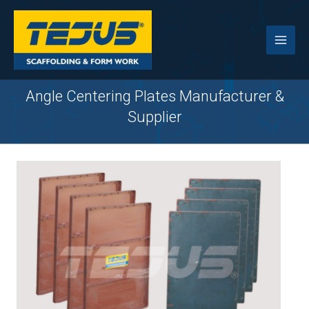
Skip
to
content
Angle Centering Plates Manufacturer &
Supplier