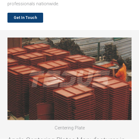
professionals nationwide.
Get In Touch
Centering Plate