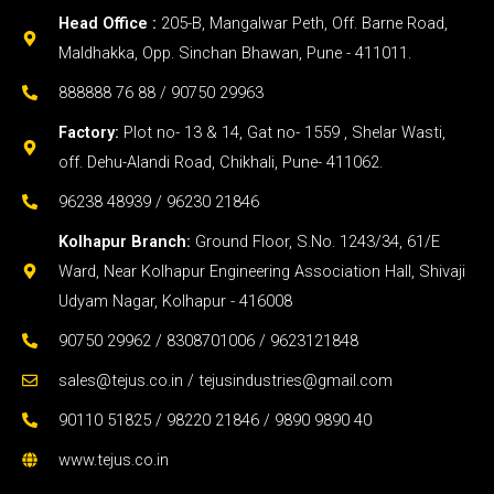
Head Office :
205-B, Mangalwar Peth, Off. Barne Road,
Maldhakka, Opp. Sinchan Bhawan, Pune - 411011.
888888 76 88 / 90750 29963
Factory:
Plot no- 13 & 14, Gat no- 1559 , Shelar Wasti,
off. Dehu-Alandi Road, Chikhali, Pune- 411062.
96238 48939 / 96230 21846
Kolhapur Branch:
Ground Floor, S.No. 1243/34, 61/E
Ward, Near Kolhapur Engineering Association Hall, Shivaji
Udyam Nagar, Kolhapur - 416008
90750 29962 / 8308701006 / 9623121848
sales@tejus.co.in / tejusindustries@gmail.com
90110 51825 / 98220 21846 / 9890 9890 40
www.tejus.co.in