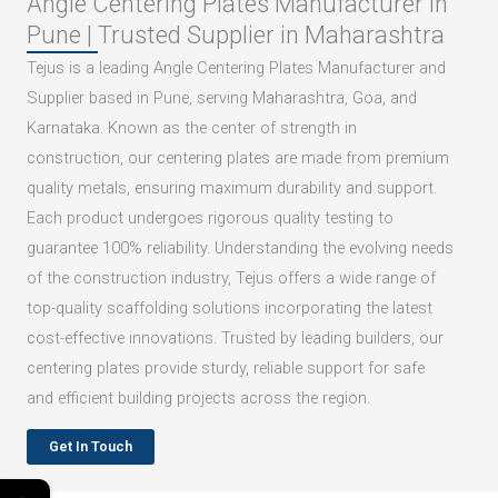
Angle Centering Plates Manufacturer in
Pune | Trusted Supplier in Maharashtra
Tejus is a leading Angle Centering Plates Manufacturer and
Supplier based in Pune, serving Maharashtra, Goa, and
Karnataka. Known as the center of strength in
construction, our centering plates are made from premium
quality metals, ensuring maximum durability and support.
Each product undergoes rigorous quality testing to
guarantee 100% reliability. Understanding the evolving needs
of the construction industry, Tejus offers a wide range of
top-quality scaffolding solutions incorporating the latest
cost-effective innovations. Trusted by leading builders, our
centering plates provide sturdy, reliable support for safe
and efficient building projects across the region.
Get In Touch
←