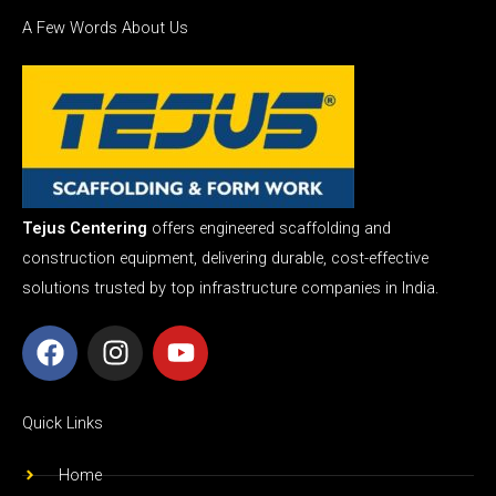
A Few Words About Us
Tejus Centering
offers engineered scaffolding and
construction equipment, delivering durable, cost-effective
solutions trusted by top infrastructure companies in India.
F
I
Y
a
n
o
c
s
u
e
t
t
Quick Links
b
a
u
o
g
b
Home