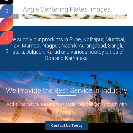
Angle Centering Plates Images
We supply our products in Pune, Kolhapur, Mumbai,
Navi Mumbai, Nagpur, Nashik, Aurangabad, Sangli,
Satara, Jalgaon, Karad and various nearby cities of
Goa and Karnataka.
We Provide the Best Service in Industry​
Add a line that tells users how easily they can get in touch with
you
Contact Us Today
Centering Plate