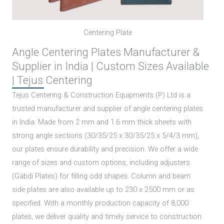
Centering Plate
Angle Centering Plates Manufacturer &
Supplier in India | Custom Sizes Available
| Tejus Centering
Tejus Centering & Construction Equipments (P) Ltd is a
trusted manufacturer and supplier of angle centering plates
in India. Made from 2 mm and 1.6 mm thick sheets with
strong angle sections (30/35/25 x 30/35/25 x 5/4/3 mm),
our plates ensure durability and precision. We offer a wide
range of sizes and custom options, including adjusters
(Gabdi Plates) for filling odd shapes. Column and beam
side plates are also available up to 230 x 2500 mm or as
specified. With a monthly production capacity of 8,000
plates, we deliver quality and timely service to construction