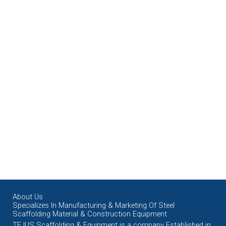
About Us
Specializes In Manufacturing & Marketing Of Steel
Scaffolding Material & Construction Equipment
TEJUS Scaffolding & Equipment is a company Established in