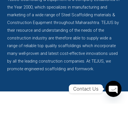
the Year 2000, which specializes in manufacturing and
marketing of a wide range of Steel Scaffolding materials &
Construction Equipment throughout Maharashtra. TEJUS by
their resource and understanding of the needs of the
construction industry are therefore able to supply wide a
range of reliable top quality scaffoldings which incorporate
many well-proven and latest cost-effective innovations used
by all the leading construction companies. At TEJUS, we
promote engineered scaffolding and formwork.
Contact Us
Open
Chaty
Our products