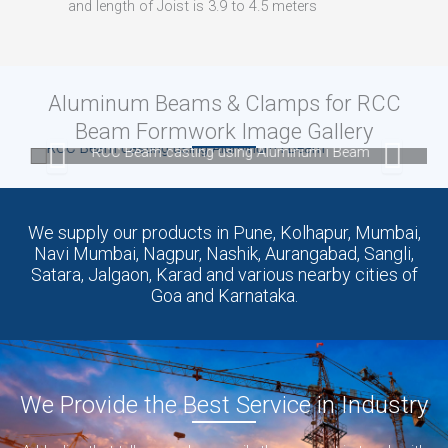
and length of Joist is 3.9 to 4.5 meters
Aluminum Beams & Clamps for RCC
Beam Formwork Image Gallery
RCC Beam casting using Aluminum i Beam
We supply our products in Pune, Kolhapur, Mumbai,
Navi Mumbai, Nagpur, Nashik, Aurangabad, Sangli,
Satara, Jalgaon, Karad and various nearby cities of
Goa and Karnataka.
We Provide the Best Service in Industry​