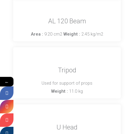
AL 120 Beam
Area :
9.20 cm2
Weight :
2.45 kg/m2
Tripod
←
Used for support of props
Weight :
11.0 kg
U Head