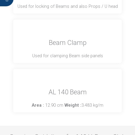
Used for locking of Beams and also Props / U head
Beam Clamp
Used for clamping Beam side panels
AL 140 Beam
Area :
12.90 cm
Weight :
3.483 kg/m