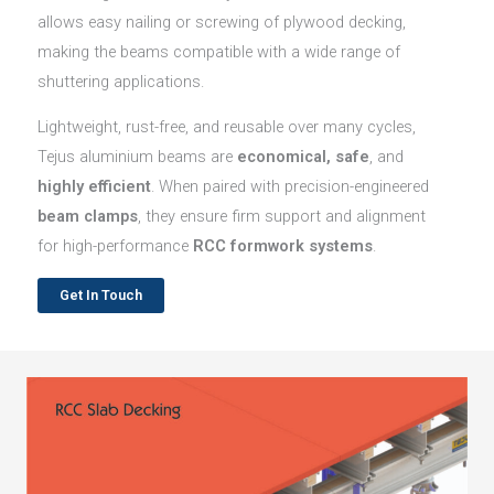
allows easy nailing or screwing of plywood decking,
making the beams compatible with a wide range of
shuttering applications.
Lightweight, rust-free, and reusable over many cycles,
Tejus aluminium beams are
economical, safe
, and
highly efficient
. When paired with precision-engineered
beam clamps
, they ensure firm support and alignment
for high-performance
RCC formwork systems
.
Get In Touch