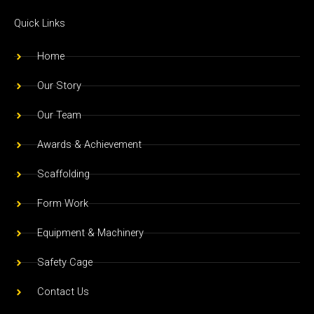
c
s
u
e
t
t
Quick Links
b
a
u
o
g
b
Home
o
r
e
Our Story
k
a
m
Our Team
Awards & Achievement
Scaffolding
Form Work
Equipment & Machinery
Safety Cage
Contact Us