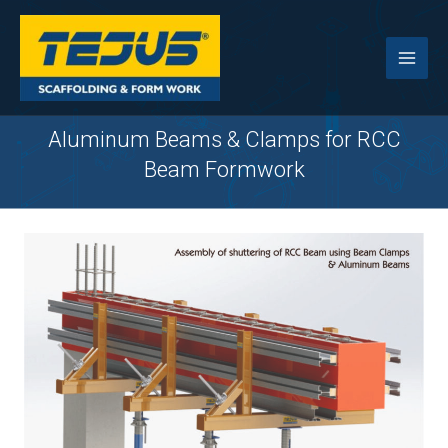
Skip
to
content
Aluminum Beams & Clamps for RCC
Beam Formwork