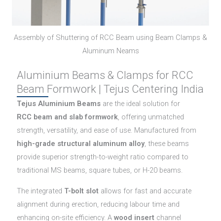
Assembly of Shuttering of RCC Beam using Beam Clamps &
Aluminum Neams
Aluminium Beams & Clamps for RCC
Beam Formwork | Tejus Centering India
Tejus Aluminium Beams
are the ideal solution for
RCC beam and slab formwork
, offering unmatched
strength, versatility, and ease of use. Manufactured from
high-grade structural aluminum alloy
, these beams
provide superior strength-to-weight ratio compared to
traditional MS beams, square tubes, or H-20 beams.
The integrated
T-bolt slot
allows for fast and accurate
alignment during erection, reducing labour time and
enhancing on-site efficiency. A
wood insert
channel