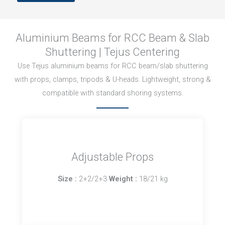
Aluminium Beams for RCC Beam & Slab
Shuttering | Tejus Centering
Use Tejus aluminium beams for RCC beam/slab shuttering
with props, clamps, tripods & U-heads. Lightweight, strong &
compatible with standard shoring systems.
Adjustable Props
Size :
2+2/2+3
Weight :
18/21 kg