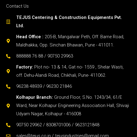
Contact Us
TEJUS Centering & Construction Equipments Pvt.
Ltd.
Head Office :
205-B, Mangalwar Peth, Off. Barne Road,
Maldhakka, Opp. Sinchan Bhawan, Pune - 411011.
888888 76 88 / 90750 29963
Factory:
Plot no- 13 & 14, Gat no- 1559 , Shelar Wasti,
off. Dehu-Alandi Road, Chikhali, Pune- 411062.
96238 48939 / 96230 21846
Kolhapur Branch:
Ground Floor, S.No. 1243/34, 61/E
Ward, Near Kolhapur Engineering Association Hall, Shivaji
Udyam Nagar, Kolhapur - 416008
90750 29962 / 8308701006 / 9623121848
sales@tejus.co.in / tejusindustries@gmail.com