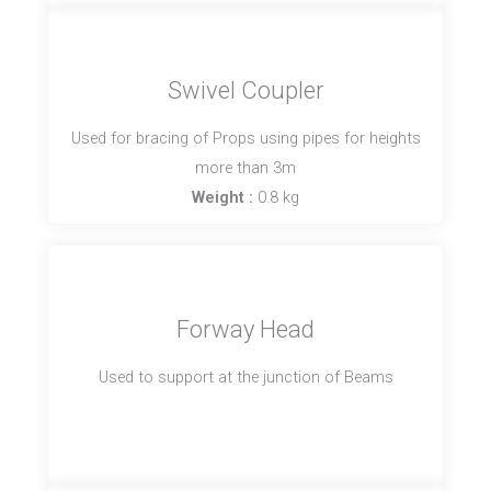
Swivel Coupler
Used for bracing of Props using pipes for heights
more than 3m
Weight :
0.8 kg
Forway Head
Used to support at the junction of Beams