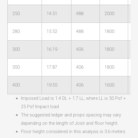
250
14.51
488
2000
12
280
15.52
488
1800
11
300
16.19
406
1800
11
350
17.87
406
1800
10
400
19.55
406
1600
10
Imposed Load is 1.4 DL + 1.7 LL, where LL is 50 Psf +
25 Psf Impact load
The suggested ledger and props spacing may vary
depending on the length of Josit and floor height
Floor height considered in this analysis is 3.6 meters