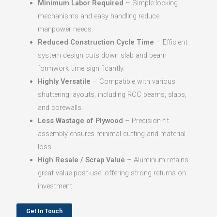
Minimum Labor Required
– Simple locking
mechanisms and easy handling reduce
manpower needs.
Reduced Construction Cycle Time
– Efficient
system design cuts down slab and beam
formwork time significantly.
Highly Versatile
– Compatible with various
shuttering layouts, including RCC beams, slabs,
and corewalls.
Less Wastage of Plywood
– Precision-fit
assembly ensures minimal cutting and material
loss.
High Resale / Scrap Value
– Aluminum retains
great value post-use, offering strong returns on
investment.
Get In Touch