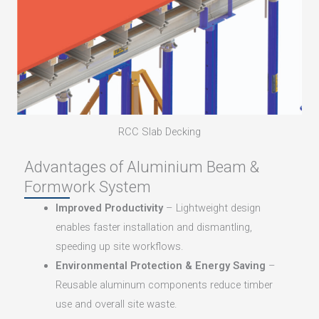
RCC Slab Decking
Advantages of Aluminium Beam &
Formwork System
Improved Productivity
– Lightweight design
enables faster installation and dismantling,
speeding up site workflows.
Environmental Protection & Energy Saving
–
Reusable aluminum components reduce timber
use and overall site waste.