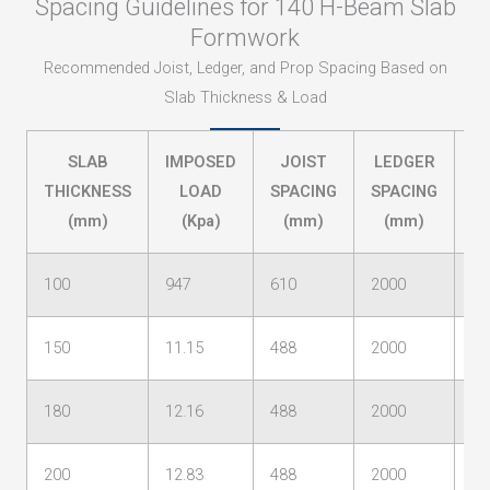
Spacing Guidelines for 140 H-Beam Slab
Formwork
Recommended Joist, Ledger, and Prop Spacing Based on
Slab Thickness & Load
SLAB
IMPOSED
JOIST
LEDGER
P
THICKNESS
LOAD
SPACING
SPACING
S
(mm)
(Kpa)
(mm)
(mm)
100
947
610
2000
24
150
11.15
488
2000
13
180
12.16
488
2000
13
200
12.83
488
2000
12