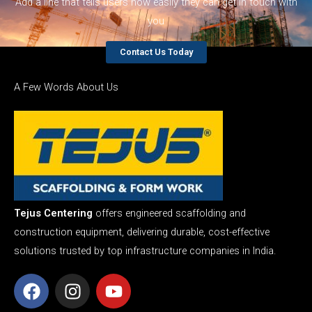
Add a line that tells users how easily they can get in touch with
you
Contact Us Today
A Few Words About Us
Tejus Centering
offers engineered scaffolding and
construction equipment, delivering durable, cost-effective
solutions trusted by top infrastructure companies in India.
F
I
Y
a
n
o