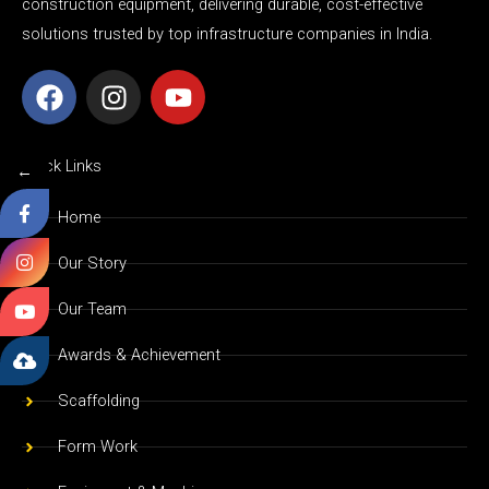
construction equipment, delivering durable, cost-effective
solutions trusted by top infrastructure companies in India.
F
I
Y
a
n
o
c
s
u
e
t
t
Quick Links
←
b
a
u
o
g
b
Home
o
r
e
Our Story
k
a
m
Our Team
Awards & Achievement
Scaffolding
Form Work