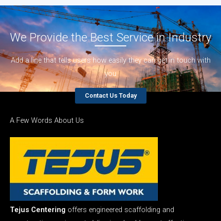
We Provide the Best Service in Industry​
Add a line that tells users how easily they can get in touch with
you
Contact Us Today
A Few Words About Us
Tejus Centering
offers engineered scaffolding and