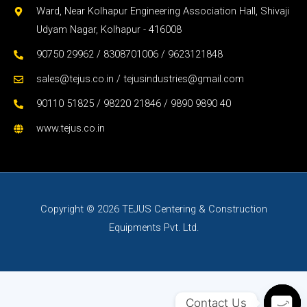
Ward, Near Kolhapur Engineering Association Hall, Shivaji
Udyam Nagar, Kolhapur - 416008
90750 29962 / 8308701006 / 9623121848
sales@tejus.co.in / tejusindustries@gmail.com
90110 51825 / 98220 21846 / 9890 9890 40
www.tejus.co.in
Copyright © 2026 TEJUS Centering & Construction
Equipments Pvt. Ltd.
Contact Us