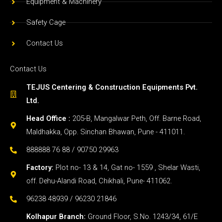
Equipment & Machinery
Safety Cage
Contact Us
Contact Us
TEJUS Centering & Construction Equipments Pvt.
Ltd.
Head Office :
205-B, Mangalwar Peth, Off. Barne Road,
Maldhakka, Opp. Sinchan Bhawan, Pune - 411011.
888888 76 88 / 90750 29963
Factory:
Plot no- 13 & 14, Gat no- 1559 , Shelar Wasti,
off. Dehu-Alandi Road, Chikhali, Pune- 411062.
96238 48939 / 96230 21846
Kolhapur Branch:
Ground Floor, S.No. 1243/34, 61/E