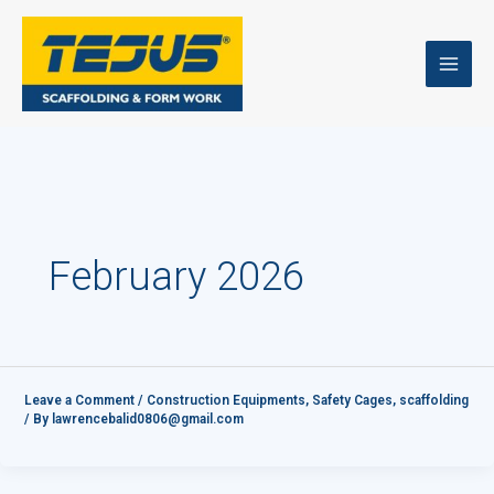
Skip
to
content
February 2026
Leave a Comment
/
Construction Equipments
,
Safety Cages
,
scaffolding
/ By
lawrencebalid0806@gmail.com