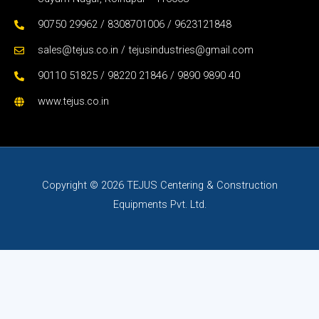
90750 29962 / 8308701006 / 9623121848
sales@tejus.co.in / tejusindustries@gmail.com
90110 51825 / 98220 21846 / 9890 9890 40
www.tejus.co.in
Copyright © 2026 TEJUS Centering & Construction
Equipments Pvt. Ltd.