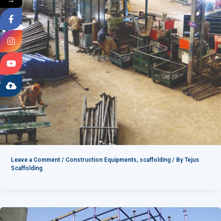
Leave a Comment
/
Construction Equipments
,
scaffolding
/ By
Tejus
Scaffolding