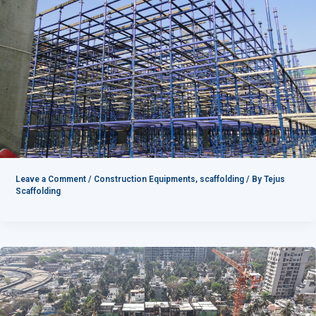
Leave a Comment
/
Construction Equipments
,
scaffolding
/ By
Tejus
Scaffolding