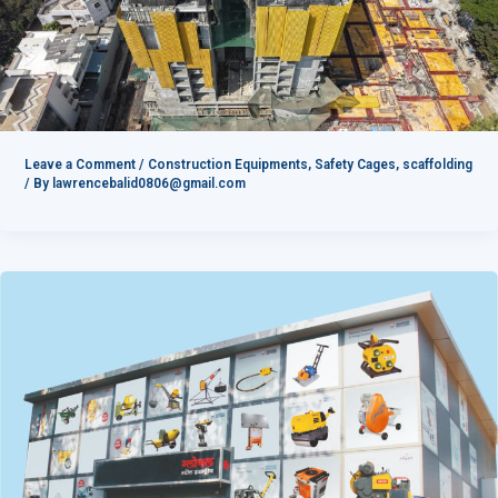
Leave a Comment
/
Construction Equipments
,
Safety Cages
,
scaffolding
/ By
lawrencebalid0806@gmail.com