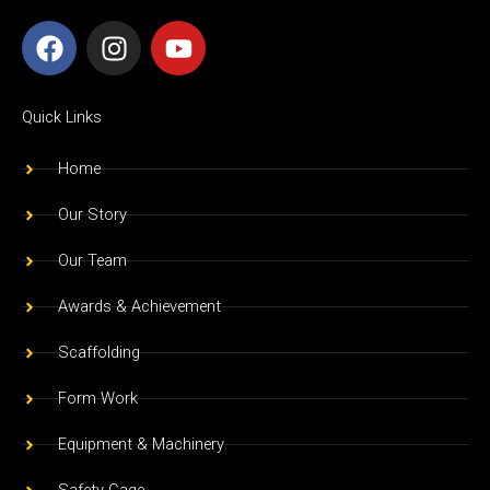
F
I
Y
a
n
o
c
s
u
e
t
t
Quick Links
b
a
u
o
g
b
Home
o
r
e
Our Story
k
a
m
Our Team
Awards & Achievement
Scaffolding
Form Work
Equipment & Machinery