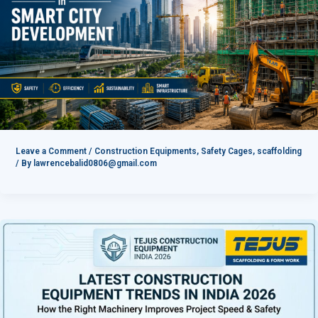
Leave a Comment
/
Construction Equipments
,
Safety Cages
,
scaffolding
/ By
lawrencebalid0806@gmail.com