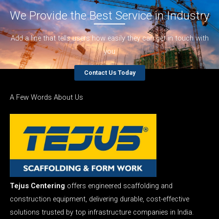
We Provide the Best Service in Industry​
Add a line that tells users how easily they can get in touch with
you
Contact Us Today
A Few Words About Us
Tejus Centering
offers engineered scaffolding and
construction equipment, delivering durable, cost-effective
solutions trusted by top infrastructure companies in India.