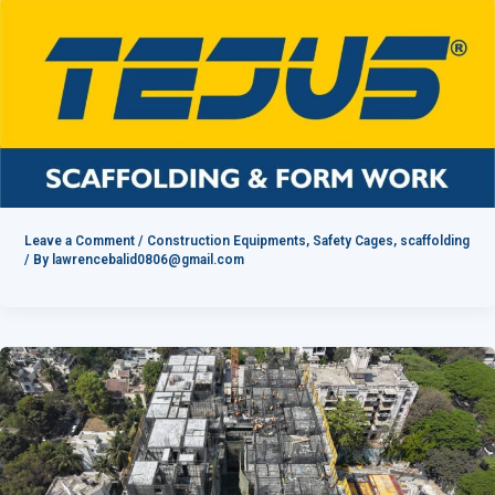
Leave a Comment
/
Construction Equipments
,
Safety Cages
,
scaffolding
/ By
lawrencebalid0806@gmail.com