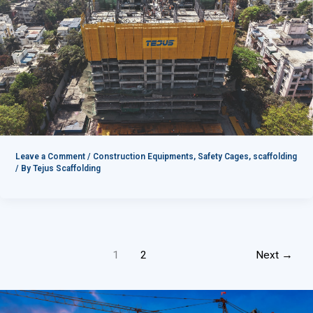
Leave a Comment
/
Construction Equipments
,
Safety Cages
,
scaffolding
/ By
Tejus Scaffolding
1
2
Next
→