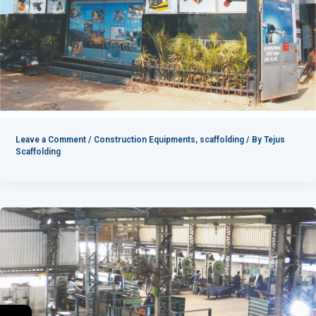
Leave a Comment
/
Construction Equipments
,
scaffolding
/ By
Tejus
Scaffolding
→