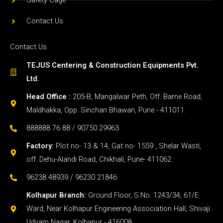
Safety Cage
Contact Us
Contact Us
TEJUS Centering & Construction Equipments Pvt.
Ltd.
Head Office :
205-B, Mangalwar Peth, Off. Barne Road,
Maldhakka, Opp. Sinchan Bhawan, Pune - 411011.
888888 76 88 / 90750 29963
Factory:
Plot no- 13 & 14, Gat no- 1559 , Shelar Wasti,
off. Dehu-Alandi Road, Chikhali, Pune- 411062.
96238 48939 / 96230 21846
Kolhapur Branch:
Ground Floor, S.No. 1243/34, 61/E
Ward, Near Kolhapur Engineering Association Hall, Shivaji
Udyam Nagar, Kolhapur - 416008