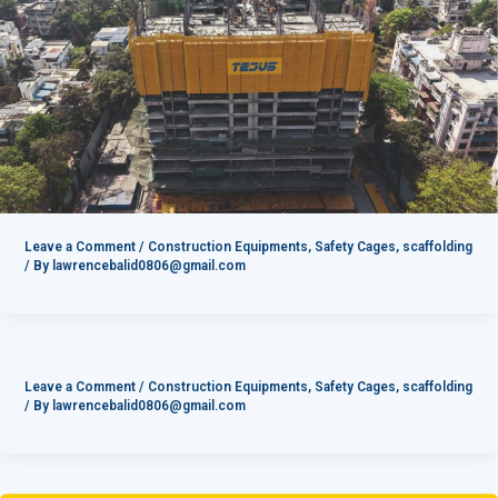
Leave a Comment
/
Construction Equipments
,
Safety Cages
,
scaffolding
/ By
lawrencebalid0806@gmail.com
Leave a Comment
/
Construction Equipments
,
Safety Cages
,
scaffolding
/ By
lawrencebalid0806@gmail.com