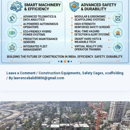
Leave a Comment
/
Construction Equipments
,
Safety Cages
,
scaffolding
/ By
lawrencebalid0806@gmail.com