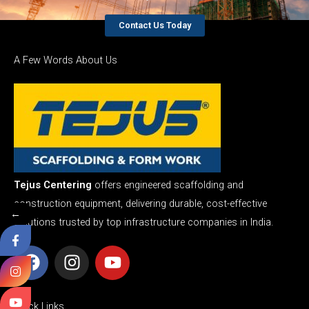
Contact Us Today
A Few Words About Us
Tejus Centering
offers engineered scaffolding and
construction equipment, delivering durable, cost-effective
←
solutions trusted by top infrastructure companies in India.
F
I
Y
a
n
o
c
s
u
e
t
t
Quick Links