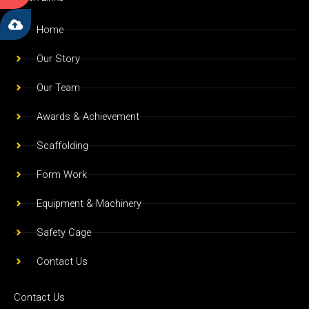
b
a
u
o
g
b
Home
o
r
e
Our Story
k
a
m
Our Team
Awards & Achievement
Scaffolding
Form Work
Equipment & Machinery
Safety Cage
Contact Us
Contact Us