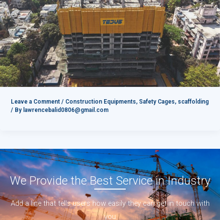
Leave a Comment
/
Construction Equipments
,
Safety Cages
,
scaffolding
/ By
lawrencebalid0806@gmail.com
We Provide the Best Service in Industry​
Add a line that tells users how easily they can get in touch with
you