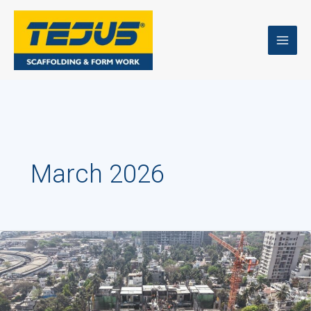
Skip
to
content
March 2026