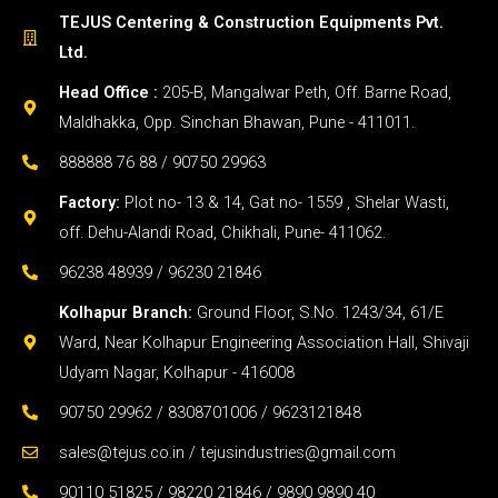
TEJUS Centering & Construction Equipments Pvt.
Ltd.
Head Office :
205-B, Mangalwar Peth, Off. Barne Road,
Maldhakka, Opp. Sinchan Bhawan, Pune - 411011.
888888 76 88 / 90750 29963
Factory:
Plot no- 13 & 14, Gat no- 1559 , Shelar Wasti,
off. Dehu-Alandi Road, Chikhali, Pune- 411062.
96238 48939 / 96230 21846
Kolhapur Branch:
Ground Floor, S.No. 1243/34, 61/E
Ward, Near Kolhapur Engineering Association Hall, Shivaji
Udyam Nagar, Kolhapur - 416008
90750 29962 / 8308701006 / 9623121848
sales@tejus.co.in / tejusindustries@gmail.com
90110 51825 / 98220 21846 / 9890 9890 40