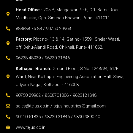
Head Office :
205-B, Mangalwar Peth, Off. Barne Road,
Maldhakka, Opp. Sinchan Bhawan, Pune - 411011.
888888 76 88 / 90750 29963
Factory:
Plot no- 13 & 14, Gat no- 1559 , Shelar Wasti,
off. Dehu-Alandi Road, Chikhali, Pune- 411062.
96238 48939 / 96230 21846
Kolhapur Branch:
Ground Floor, S.No. 1243/34, 61/E
Ward, Near Kolhapur Engineering Association Hall, Shivaji
Udyam Nagar, Kolhapur - 416008
90750 29962 / 8308701006 / 9623121848
sales@tejus.co.in / tejusindustries@gmail.com
90110 51825 / 98220 21846 / 9890 9890 40
www.tejus.co.in