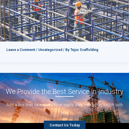
Leave a Comment
/
Uncategorized
/ By
Tejus Scaffolding
We Provide the Best Service in Industry​
Add a line that tells users how easily they can get in touch with
you
Contact Us Today