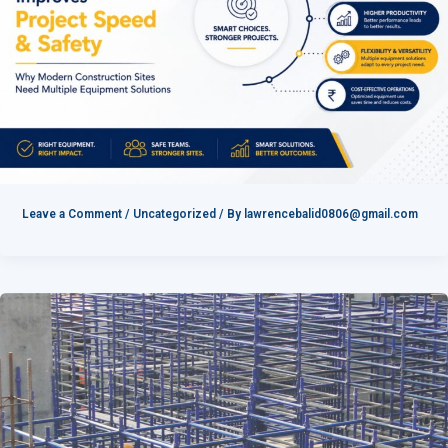
Leave a Comment
/
Uncategorized
/ By
lawrencebalid0806@gmail.com