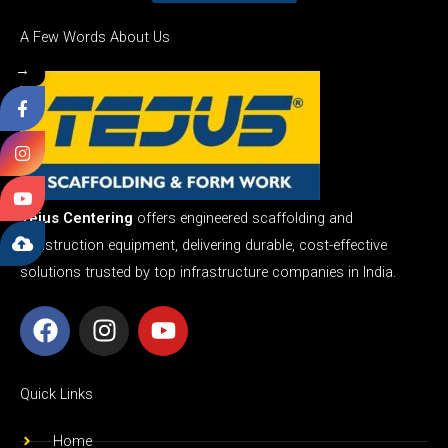
A Few Words About Us
→
Tejus Centering
offers engineered scaffolding and
construction equipment, delivering durable, cost-effective
solutions trusted by top infrastructure companies in India.
F
I
Y
a
n
o
c
s
u
e
t
t
Quick Links
b
a
u
o
g
b
Home