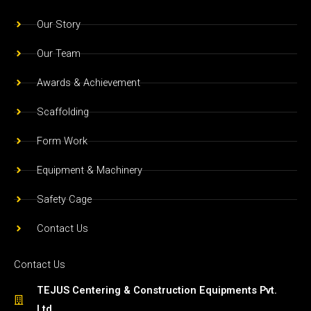
o
r
e
Our Story
k
a
m
Our Team
Awards & Achievement
Scaffolding
Form Work
Equipment & Machinery
Safety Cage
Contact Us
Contact Us
TEJUS Centering & Construction Equipments Pvt.
Ltd.