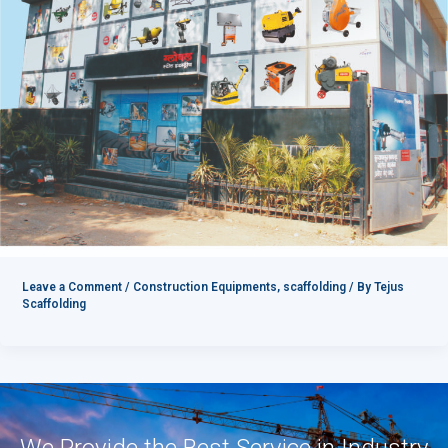
Leave a Comment
/
Construction Equipments
,
scaffolding
/ By
Tejus
Scaffolding
We Provide the Best Service in Industry​