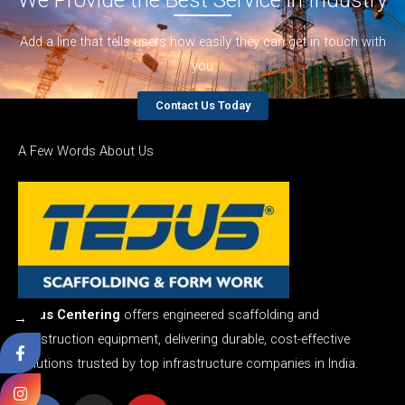
Add a line that tells users how easily they can get in touch with
you
Contact Us Today
A Few Words About Us
Tejus Centering
offers engineered scaffolding and
→
construction equipment, delivering durable, cost-effective
solutions trusted by top infrastructure companies in India.
F
I
Y