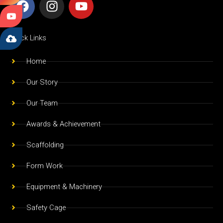
a
n
o
c
s
u
e
t
t
Quick Links
b
a
u
o
g
b
Home
o
r
e
Our Story
k
a
m
Our Team
Awards & Achievement
Scaffolding
Form Work
Equipment & Machinery
Safety Cage