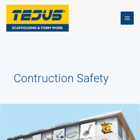
Skip
to
content
Contruction Safety