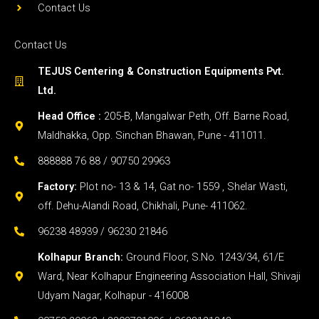
Contact Us
Contact Us
TEJUS Centering & Construction Equipments Pvt.
Ltd.
Head Office :
205-B, Mangalwar Peth, Off. Barne Road,
Maldhakka, Opp. Sinchan Bhawan, Pune - 411011.
888888 76 88 / 90750 29963
Factory:
Plot no- 13 & 14, Gat no- 1559 , Shelar Wasti,
off. Dehu-Alandi Road, Chikhali, Pune- 411062.
96238 48939 / 96230 21846
Kolhapur Branch:
Ground Floor, S.No. 1243/34, 61/E
Ward, Near Kolhapur Engineering Association Hall, Shivaji
Udyam Nagar, Kolhapur - 416008