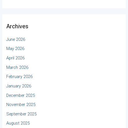
Archives
June 2026
May 2026
April 2026
March 2026
February 2026
January 2026
December 2025
November 2025
September 2025
August 2025