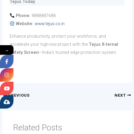
Tejus Today
Phone:
8888887688
Website:
www.tejus.co.in
Enhance productivity, protect your workforce, and
accelerate your high-rise project with the
Tejus X-ternal
→
Safety Screen
—India’s trusted edge protection system.
PREVIOUS
NEXT
Related Posts