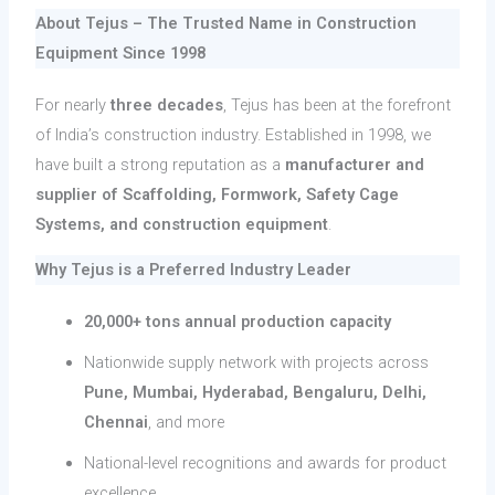
About Tejus – The Trusted Name in Construction
Equipment Since 1998
For nearly
three decades
, Tejus has been at the forefront
of India’s construction industry. Established in 1998, we
have built a strong reputation as a
manufacturer and
supplier of Scaffolding, Formwork, Safety Cage
Systems, and construction equipment
.
Why Tejus is a Preferred Industry Leader
20,000+ tons annual production capacity
Nationwide supply network with projects across
Pune, Mumbai, Hyderabad, Bengaluru, Delhi,
Chennai
, and more
National-level recognitions and awards for product
excellence