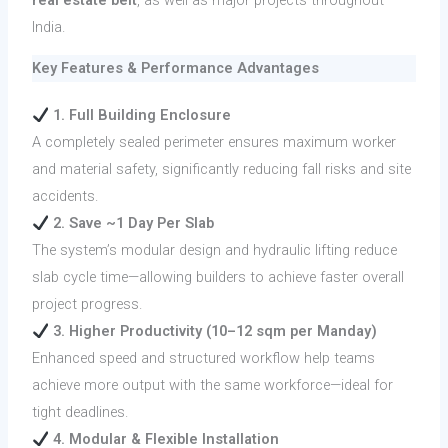
India.
Key Features & Performance Advantages
1. Full Building Enclosure
A completely sealed perimeter ensures maximum worker
and material safety, significantly reducing fall risks and site
accidents.
2. Save ~1 Day Per Slab
The system’s modular design and hydraulic lifting reduce
slab cycle time—allowing builders to achieve faster overall
project progress.
3. Higher Productivity (10–12 sqm per Manday)
Enhanced speed and structured workflow help teams
achieve more output with the same workforce—ideal for
tight deadlines.
4. Modular & Flexible Installation