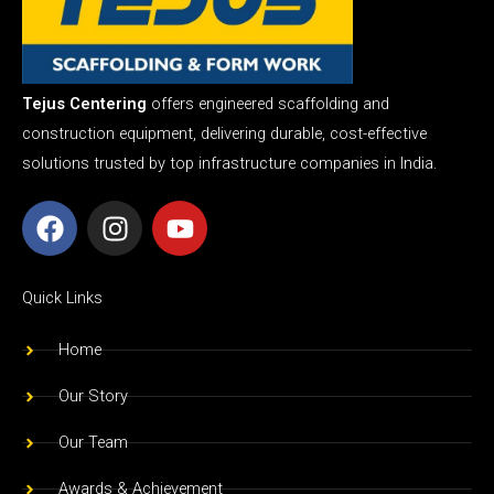
Tejus Centering
offers engineered scaffolding and
construction equipment, delivering durable, cost-effective
solutions trusted by top infrastructure companies in India.
F
I
Y
a
n
o
c
s
u
e
t
t
Quick Links
b
a
u
o
g
b
Home
o
r
e
Our Story
k
a
m
Our Team
Awards & Achievement