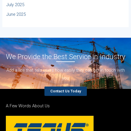
July 2025
June 2025
We Provide the Best Service in Industry​
Add a line that tells users how easily they can get in touch with
you
Contact Us Today
A Few Words About Us