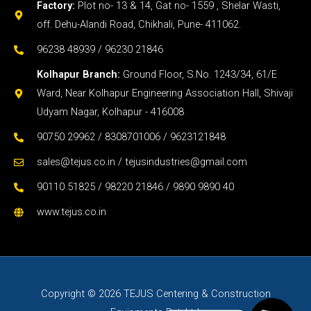
Factory:
Plot no- 13 & 14, Gat no- 1559 , Shelar Wasti,
off. Dehu-Alandi Road, Chikhali, Pune- 411062.
96238 48939 / 96230 21846
Kolhapur Branch:
Ground Floor, S.No. 1243/34, 61/E
Ward, Near Kolhapur Engineering Association Hall, Shivaji
Udyam Nagar, Kolhapur - 416008
90750 29962 / 8308701006 / 9623121848
sales@tejus.co.in / tejusindustries@gmail.com
90110 51825 / 98220 21846 / 9890 9890 40
www.tejus.co.in
Copyright © 2026 TEJUS Centering & Construction