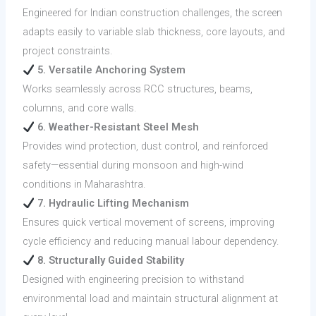
Engineered for Indian construction challenges, the screen
adapts easily to variable slab thickness, core layouts, and
project constraints.
5. Versatile Anchoring System
Works seamlessly across RCC structures, beams,
columns, and core walls.
6. Weather-Resistant Steel Mesh
Provides wind protection, dust control, and reinforced
safety—essential during monsoon and high-wind
conditions in Maharashtra.
7. Hydraulic Lifting Mechanism
Ensures quick vertical movement of screens, improving
cycle efficiency and reducing manual labour dependency.
8. Structurally Guided Stability
Designed with engineering precision to withstand
environmental load and maintain structural alignment at