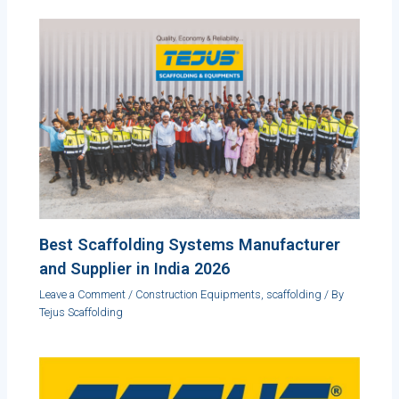
Best Scaffolding Systems Manufacturer
and Supplier in India 2026
Leave a Comment
/
Construction Equipments
,
scaffolding
/ By
Tejus Scaffolding