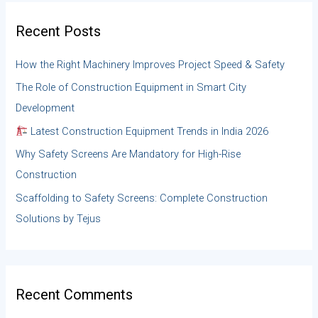
c
h
Recent Posts
f
o
How the Right Machinery Improves Project Speed & Safety
r
:
The Role of Construction Equipment in Smart City
Development
Latest Construction Equipment Trends in India 2026
Why Safety Screens Are Mandatory for High-Rise
Construction
Scaffolding to Safety Screens: Complete Construction
Solutions by Tejus
Recent Comments