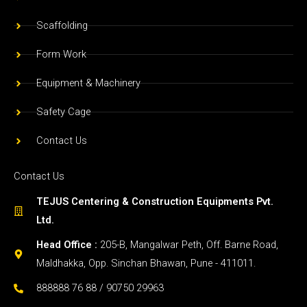
Scaffolding
Form Work
Equipment & Machinery
Safety Cage
Contact Us
Contact Us
TEJUS Centering & Construction Equipments Pvt.
Ltd.
Head Office :
205-B, Mangalwar Peth, Off. Barne Road,
Maldhakka, Opp. Sinchan Bhawan, Pune - 411011.
888888 76 88 / 90750 29963