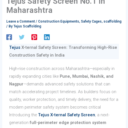
Tejus Safety Screen No.1 in
Maharashtra
Leave a Comment
/
Construction Equipments
,
Safety Cages
,
scaffolding
/ By
Tejus Scaffolding
Tejus
X-ternal Safety Screen: Transforming High-Rise
Construction Safety in India
High-rise construction across Maharashtra—especially in
rapidly expanding cities like
Pune, Mumbai, Nashik, and
Nagpur
—demands advanced safety solutions that can
match accelerating project timelines. As builders focus on
quality, worker protection, and timely delivery, the need for a
modern perimeter safety system becomes critical
Introducing the
Tejus X-ternal Safety Screen
, a next-
generation
full-perimeter edge protection system