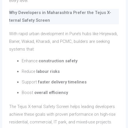
every level.
Why Developers in Maharashtra Prefer the Tejus X-
ternal Safety Screen
With rapid urban development in Pune’s hubs like Hinjewadi,
Baner, Wakad, Kharadi, and PCMC, builders are seeking
systems that:
Enhance
construction safety
Reduce
labour risks
Support
faster delivery timelines
Boost
overall efficiency
The Tejus X-ternal Safety Screen helps leading developers
achieve these goals with proven performance on high-rise
residential, commercial, IT park, and mixed-use projects.