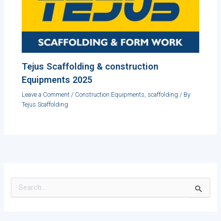
Tejus Scaffolding & construction
Equipments 2025
Leave a Comment
/
Construction Equipments
,
scaffolding
/ By
Tejus Scaffolding
S
e
a
r