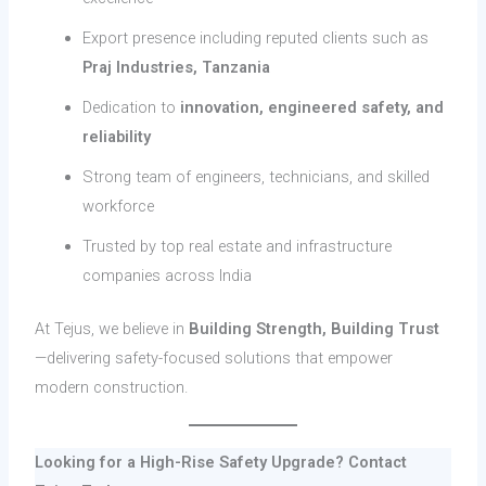
Export presence including reputed clients such as
Praj Industries, Tanzania
Dedication to
innovation, engineered safety, and
reliability
Strong team of engineers, technicians, and skilled
workforce
Trusted by top real estate and infrastructure
companies across India
At Tejus, we believe in
Building Strength, Building Trust
—delivering safety-focused solutions that empower
modern construction.
Looking for a High-Rise Safety Upgrade? Contact