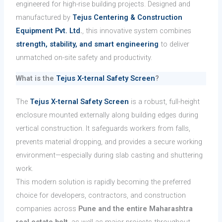
engineered for high-rise building projects. Designed and
manufactured by
Tejus Centering & Construction
Equipment Pvt. Ltd
.
, this innovative system combines
strength, stability, and smart engineering
to deliver
unmatched on-site safety and productivity.
What is the
Tejus X-ternal Safety Screen
?
The
Tejus X-ternal Safety Screen
is a robust, full-height
enclosure mounted externally along building edges during
vertical construction. It safeguards workers from falls,
prevents material dropping, and provides a secure working
environment—especially during slab casting and shuttering
work.
This modern solution is rapidly becoming the preferred
choice for developers, contractors, and construction
companies across
Pune and the entire Maharashtra
real estate belt
, as well as major projects throughout